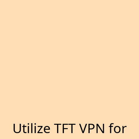
Utilize TFT VPN for