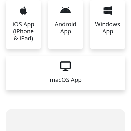
iOS App
Android
Windows
(iPhone
App
App
& iPad)
macOS App