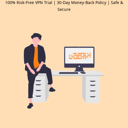
100% Risk-Free VPN Trial | 30-Day Money-Back Policy | Safe &
Secure