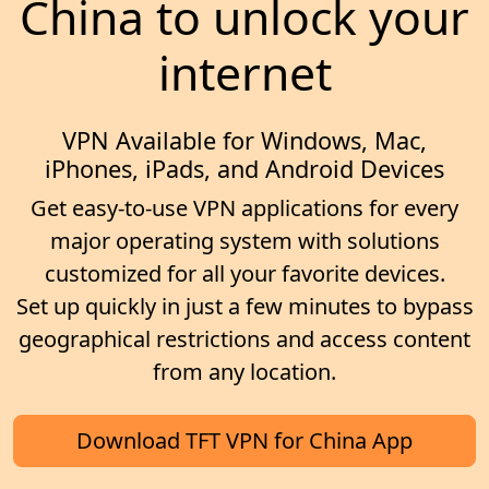
China to unlock your
internet
VPN Available for Windows, Mac,
iPhones, iPads, and Android Devices
Get easy-to-use VPN applications for every
major operating system with solutions
customized for all your favorite devices.
Set up quickly in just a few minutes to bypass
geographical restrictions and access content
from any location.
Download TFT VPN for China App