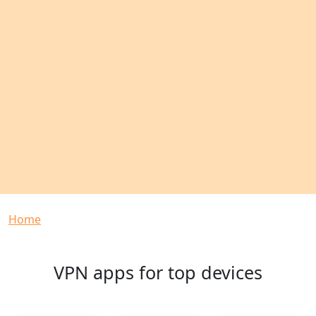
Breadcrumb
Home
VPN apps for top devices